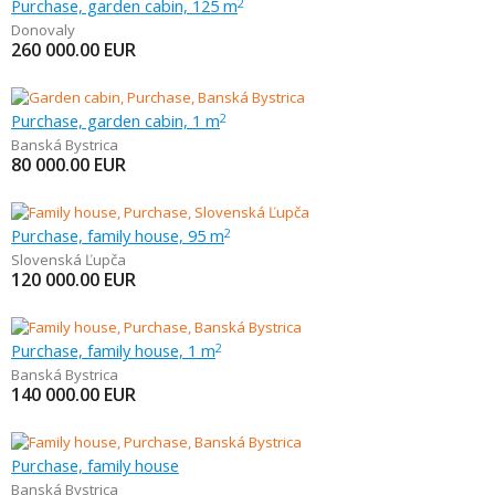
Purchase, garden cabin, 125 m
2
Donovaly
260 000.00
EUR
Purchase, garden cabin, 1 m
2
Banská Bystrica
80 000.00
EUR
Purchase, family house, 95 m
2
Slovenská Ľupča
120 000.00
EUR
Purchase, family house, 1 m
2
Banská Bystrica
140 000.00
EUR
Purchase, family house
Banská Bystrica