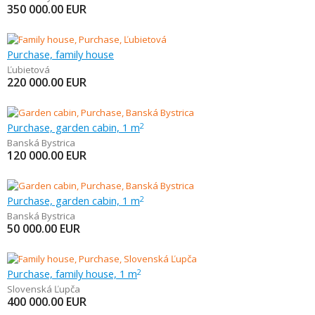
350 000.00
EUR
Purchase, family house
Ľubietová
220 000.00
EUR
Purchase, garden cabin, 1 m
2
Banská Bystrica
120 000.00
EUR
Purchase, garden cabin, 1 m
2
Banská Bystrica
50 000.00
EUR
Purchase, family house, 1 m
2
Slovenská Ľupča
400 000.00
EUR