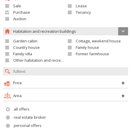
Sale
Lease
Purchase
Tenancy
Auction
Habitation and recreation buildings
Garden cabin
Cottage, weekend house
Country house
Family house
Family villa
Former farmhouse
Other habitation and recreation building
Price
Area
all offers
real estate broker
personal offers