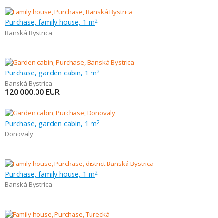
Purchase, family house, 1 m
2
Banská Bystrica
Purchase, garden cabin, 1 m
2
Banská Bystrica
120 000.00
EUR
Purchase, garden cabin, 1 m
2
Donovaly
Purchase, family house, 1 m
2
Banská Bystrica