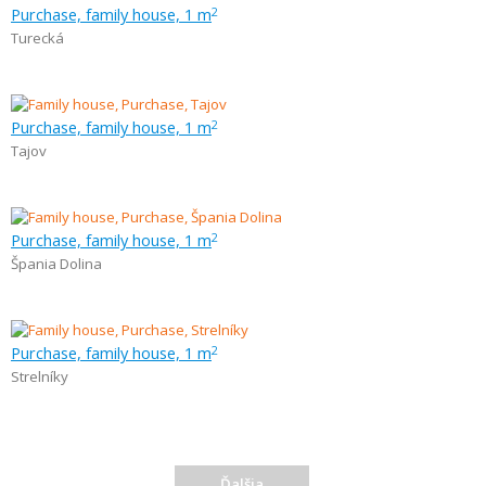
Purchase, family house, 1 m
2
Turecká
Purchase, family house, 1 m
2
Tajov
Purchase, family house, 1 m
2
Špania Dolina
Purchase, family house, 1 m
2
Strelníky
Ďalšia