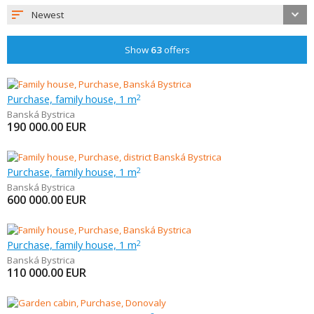
Newest
Show
63
offers
Purchase, family house, 1 m
2
Banská Bystrica
190 000.00
EUR
Purchase, family house, 1 m
2
Banská Bystrica
600 000.00
EUR
Purchase, family house, 1 m
2
Banská Bystrica
110 000.00
EUR