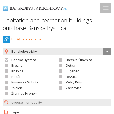
Habitation and recreation buildings
purchase Banská Bystrica
Uložiť toto hladanie
Banskobystrický
Banská Bystrica
Banská Štiavnica
Brezno
Detva
Krupina
Lučenec
Poltár
Revúca
Rimavská Sobota
Veľký Krtíš
Zvolen
Žarnovica
Žiar nad Hronom
Type