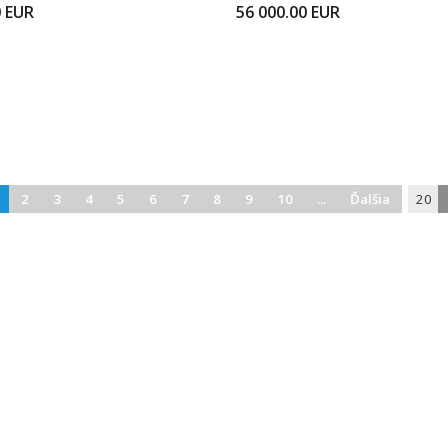
0
EUR
56 000.00
EUR
2
3
4
5
6
7
8
9
10
...
Ďalšia
20