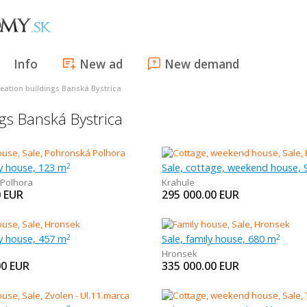
Info
New ad
New demand
eation buildings Banská Bystrica
gs Banská Bystrica
ly house, 123 m
Sale, cottage, weekend house,
2
Polhora
Krahule
0
EUR
295 000.00
EUR
ly house, 457 m
Sale, family house, 680 m
2
2
Hronsek
00
EUR
335 000.00
EUR