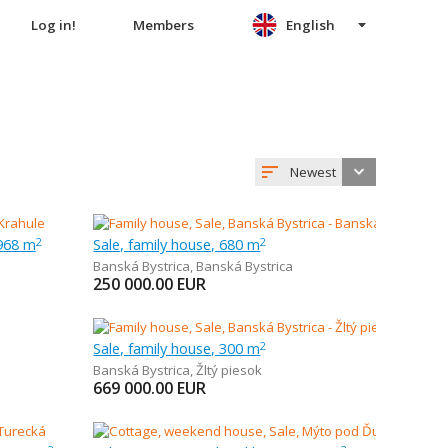
Log in!
Members
English
Newest
 968 m
Sale, family house, 680 m
2
2
Banská Bystrica
,
Banská Bystrica
250 000.00
EUR
Sale, family house, 300 m
2
Banská Bystrica
,
Žltý piesok
669 000.00
EUR