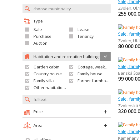
Sale, fami
Zvolen
,
Ul.
255 000.
Type
Sale
Lease
Sale, fami
Purchase
Tenancy
Zvolen
,
Ul.
Auction
80 000.0
Habitation and recreation buildings
Sale, fami
Garden cabin
Cottage, weekend house
Banská Šti
Country house
Family house
99 000.0
Family villa
Former farmhouse
Other habitation and recreation building
Sale, fami
Zvolenská 
320 000.
Price
Area
Sale, fami
Kameňany
all offers