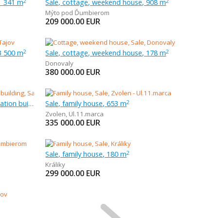
1 341 m
Sale, cottage, weekend house, 908 m
2
2
Mýto pod Ďumbierom
209 000.00
EUR
3 500 m
Sale, cottage, weekend house, 178 m
2
2
Donovaly
380 000.00
EUR
Sale, other habitation and recreation building, 4 003 m
Sale, family house, 653 m
2
Zvolen
,
Ul.11.marca
335 000.00
EUR
Sale, family house, 180 m
2
Králiky
299 000.00
EUR