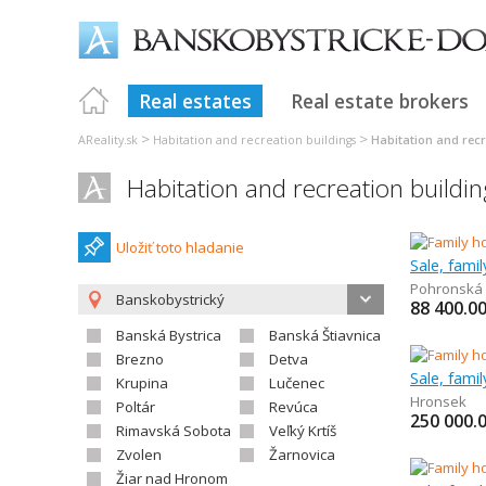
Real estates
Real estate brokers
>
>
AReality.sk
Habitation and recreation buildings
Habitation and recr
Habitation and recreation buildin
Uložiť toto hladanie
Sale, fami
Pohronská 
Banskobystrický
88 400.0
Banská Bystrica
Banská Štiavnica
Brezno
Detva
Sale, fami
Krupina
Lučenec
Hronsek
Poltár
Revúca
250 000.
Rimavská Sobota
Veľký Krtíš
Zvolen
Žarnovica
Žiar nad Hronom