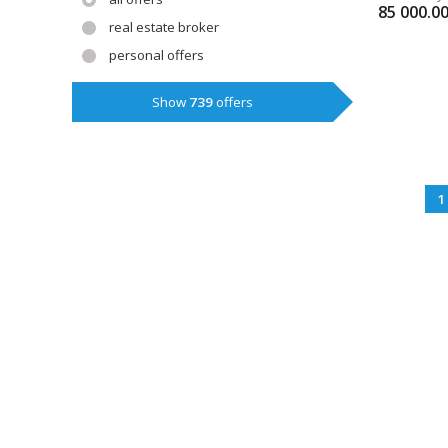
85 000.0
real estate broker
personal offers
Show
739
offers
1