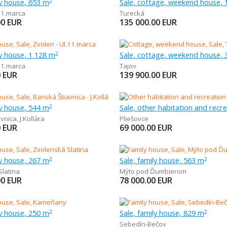
ly house, 653 m
Sale, cottage, weekend house, 
2
11.marca
Turecká
00
EUR
135 000.00
EUR
ly house, 1 128 m
Sale, cottage, weekend house, 
2
11.marca
Tajov
0
EUR
139 900.00
EUR
ly house, 544 m
2
avnica
,
J.Kollára
Pliešovce
0
EUR
69 000.00
EUR
ly house, 267 m
Sale, family house, 563 m
2
2
Slatina
Mýto pod Ďumbierom
00
EUR
78 000.00
EUR
ly house, 250 m
Sale, family house, 829 m
2
2
Sebedín-Bečov