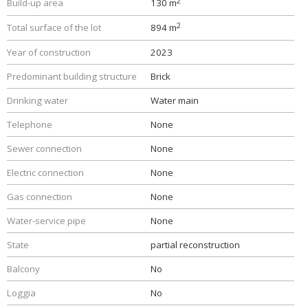
2
Build-up area
130 m
2
Total surface of the lot
894 m
Year of construction
2023
Predominant building structure
Brick
Drinking water
Water main
Telephone
None
Sewer connection
None
Electric connection
None
Gas connection
None
Water-service pipe
None
State
partial reconstruction
Balcony
No
Loggia
No