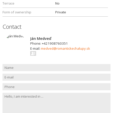
Terrace
No
Form of ownership
Private
Contact
Ján Medveď
Phone: +421908760351
E-mail:
medved@romantickechalupy.sk