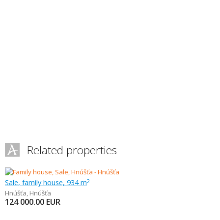
Related properties
Sale, family house, 934 m
2
Hnúšťa
,
Hnúšťa
124 000.00
EUR