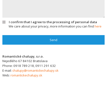
I confirm that I agree to the processing of personal data
We care about your privacy, more information you can find
here
Send
Romantické chalupy, s.r.o.
Nejedlého 67
84102
Bratislava
Phone:
0918 789 218, 0911 291 632
E-mail:
chalupy@romantickechalupy.sk
Web:
romantickechalupy.sk