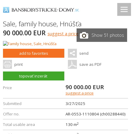
Sale, family house,
Hnúšťa
90 000.00 EUR
suggest a price
Show 51 photos
add to favorites
send
print
save as PDF
topovať inzerát
90 000.00
EUR
Price
suggest a price
Submitted
3/27/2025
Offer no.
AR-0553-1110804 (ch00288440)
2
Total usable area
130 m