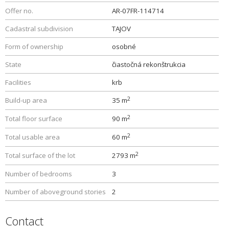
Offer no.
AR-07FR-114714
Cadastral subdivision
TAJOV
Form of ownership
osobné
State
čiastočná rekonštrukcia
Facilities
krb
2
Build-up area
35 m
2
Total floor surface
90 m
2
Total usable area
60 m
2
Total surface of the lot
2793 m
Number of bedrooms
3
Number of aboveground stories
2
Contact