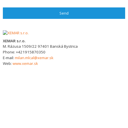
Send
XEMAR s.r.o.
M. Rázusa 1509/22
97401
Banská Bystrica
Phone:
+421915870350
E-mail:
milan.mlcal@xemar.sk
Web:
www.xemar.sk