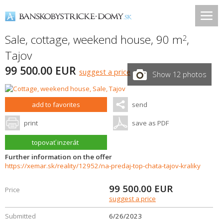
Sale, cottage, weekend house, 90 m
,
2
Tajov
99 500.00 EUR
suggest a price
Show 12 photos
add to favorites
send
print
save as PDF
topovať inzerát
Further information on the offer
https://xemar.sk/reality/12952/na-predaj-top-chata-tajov-kraliky
99 500.00
EUR
Price
suggest a price
Submitted
6/26/2023