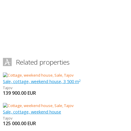
Related properties
Sale, cottage, weekend house, 3 500 m
2
Tajov
139 900.00
EUR
Sale, cottage, weekend house
Tajov
125 000.00
EUR