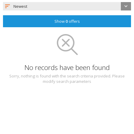
Newest
Show
0
offers
No records have been found
Sorry, nothing is found with the search criteria provided. Please
modify search parameters