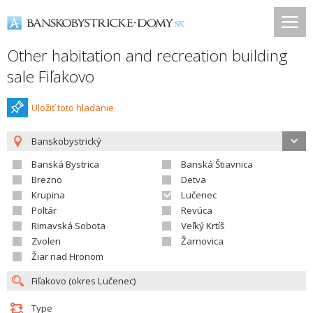
Other habitation and recreation building
sale Fiľakovo
Uložiť toto hladanie
Banskobystrický
Banská Bystrica
Banská Štiavnica
Brezno
Detva
Krupina
Lučenec
Poltár
Revúca
Rimavská Sobota
Veľký Krtíš
Zvolen
Žarnovica
Žiar nad Hronom
Type