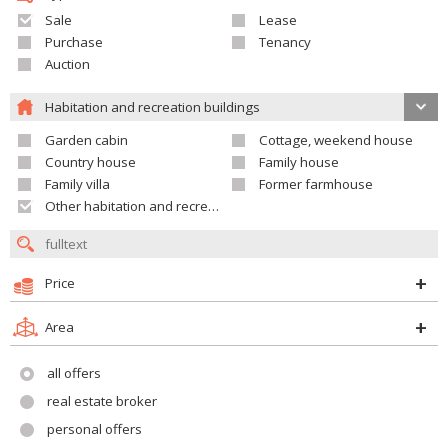
Sale
Lease
Purchase
Tenancy
Auction
Habitation and recreation buildings
Garden cabin
Cottage, weekend house
Country house
Family house
Family villa
Former farmhouse
Other habitation and recreation building
Price
Area
all offers
real estate broker
personal offers