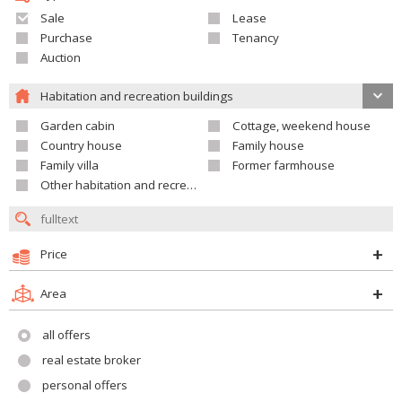
Sale
Lease
Purchase
Tenancy
Auction
Habitation and recreation buildings
Garden cabin
Cottage, weekend house
Country house
Family house
Family villa
Former farmhouse
Other habitation and recreation building
Price
Area
all offers
real estate broker
personal offers