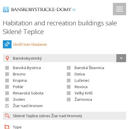
Habitation and recreation buildings sale
Sklené Teplice
Uložiť toto hladanie
Banskobystrický
Banská Bystrica
Banská Štiavnica
Brezno
Detva
Krupina
Lučenec
Poltár
Revúca
Rimavská Sobota
Veľký Krtíš
Zvolen
Žarnovica
Žiar nad Hronom
Type