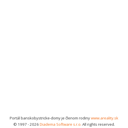
Portál banskobystricke-domy je členom rodiny
www.areality.sk
© 1997 - 2026
Diadema Software s.r.o.
All rights reserved.