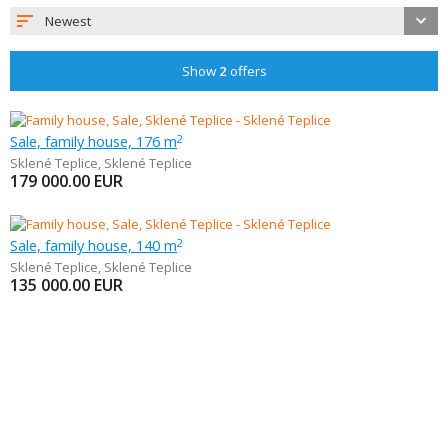
Newest
Show
2
offers
Sale, family house, 176 m
2
Sklené Teplice
,
Sklené Teplice
179 000.00
EUR
Sale, family house, 140 m
2
Sklené Teplice
,
Sklené Teplice
135 000.00
EUR