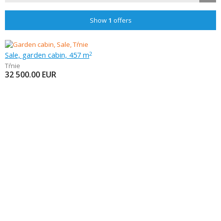
Show
1
offers
Sale, garden cabin, 457 m
2
Tŕnie
32 500.00
EUR