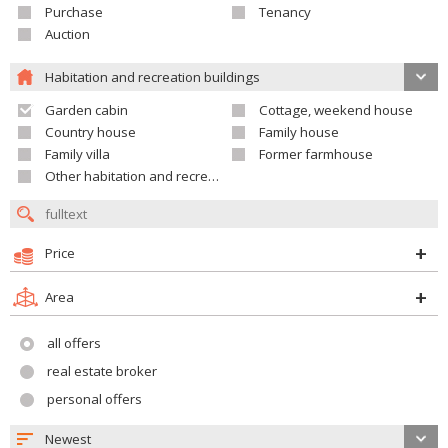
Purchase
Tenancy
Auction
Habitation and recreation buildings
Garden cabin
Cottage, weekend house
Country house
Family house
Family villa
Former farmhouse
Other habitation and recreation building
Price
Area
all offers
real estate broker
personal offers
Newest