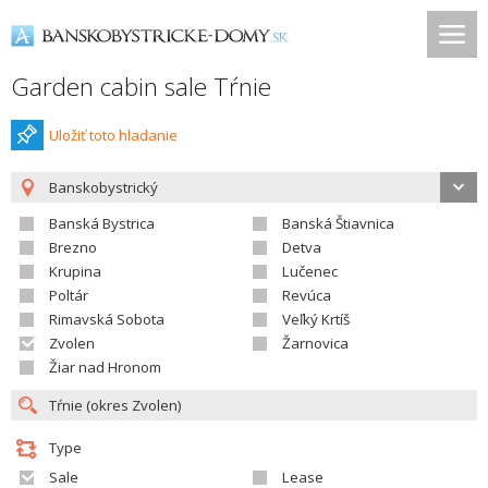
Garden cabin sale Tŕnie
Uložiť toto hladanie
Banskobystrický
Banská Bystrica
Banská Štiavnica
Brezno
Detva
Krupina
Lučenec
Poltár
Revúca
Rimavská Sobota
Veľký Krtíš
Zvolen
Žarnovica
Žiar nad Hronom
Type
Sale
Lease