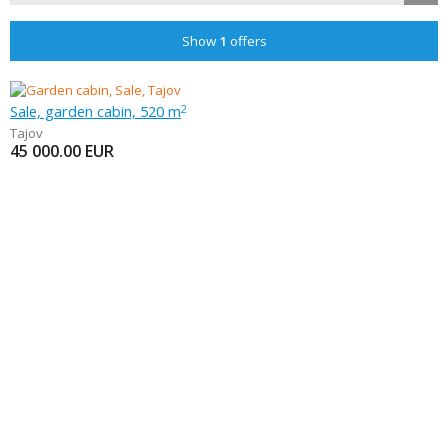
Show
1
offers
Sale, garden cabin, 520 m
2
Tajov
45 000.00
EUR