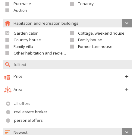
Purchase
Tenancy
Auction
Habitation and recreation buildings
Garden cabin
Cottage, weekend house
Country house
Family house
Family villa
Former farmhouse
Other habitation and recreation building
Price
Area
all offers
real estate broker
personal offers
Newest