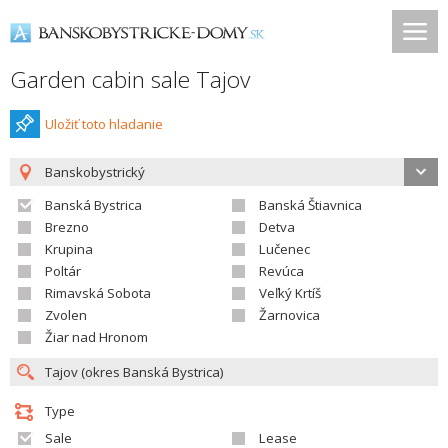
Garden cabin sale Tajov
Uložiť toto hladanie
Banskobystrický
Banská Bystrica
Banská Štiavnica
Brezno
Detva
Krupina
Lučenec
Poltár
Revúca
Rimavská Sobota
Veľký Krtíš
Zvolen
Žarnovica
Žiar nad Hronom
Type
Sale
Lease