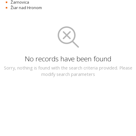
Žarnovica
Žiar nad Hronom
No records have been found
Sorry, nothing is found with the search criteria provided. Please
modify search parameters