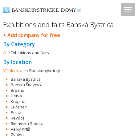
Exhibitions and fairs Banská Bystrica
+ Add company for free
By Category
All
/
Exhibitions and fairs
By location
Všetky kraje
/
Banskobystrický
Banská Bystrica
Banská Štiavnica
Brezno
Detva
Krupina
Lučenec
Poltár
Revúca
Rimavská Sobota
Veľký Krtíš
Zvolen