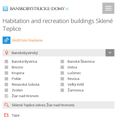
Habitation and recreation buildings Sklené
Teplice
Uložiť toto hladanie
Banskobystrický
Banská Bystrica
Banská Štiavnica
Brezno
Detva
Krupina
Lučenec
Poltár
Revúca
Rimavská Sobota
Veľký Krtíš
Zvolen
Žarnovica
Žiar nad Hronom
Type