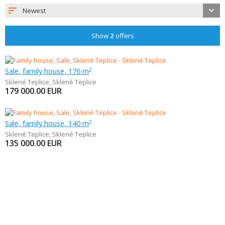
Newest
Show
2
offers
Sale, family house, 176 m
2
Sklené Teplice
,
Sklené Teplice
179 000.00
EUR
Sale, family house, 140 m
2
Sklené Teplice
,
Sklené Teplice
135 000.00
EUR