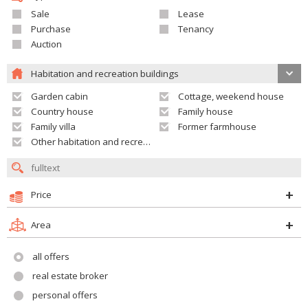
Sale
Lease
Purchase
Tenancy
Auction
Habitation and recreation buildings
Garden cabin
Cottage, weekend house
Country house
Family house
Family villa
Former farmhouse
Other habitation and recreation building
Price
Area
all offers
real estate broker
personal offers