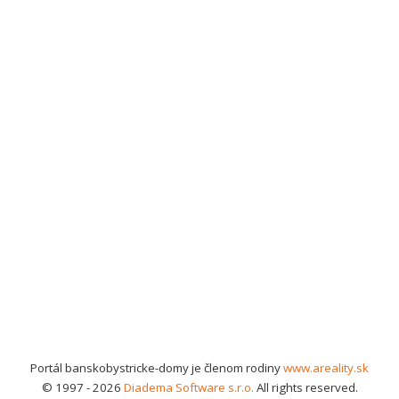
Portál banskobystricke-domy je členom rodiny
www.areality.sk
© 1997 - 2026
Diadema Software s.r.o.
All rights reserved.