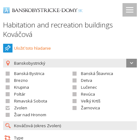
Habitation and recreation buildings
Kováčová
Uložiť toto hladanie
Banskobystrický
Banská Bystrica
Banská Štiavnica
Brezno
Detva
Krupina
Lučenec
Poltár
Revúca
Rimavská Sobota
Veľký Krtíš
Zvolen
Žarnovica
Žiar nad Hronom
Type