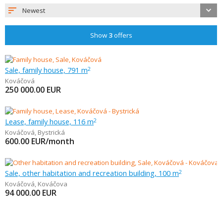
Newest
Show
3
offers
Sale, family house, 791 m
2
Kováčová
250 000.00
EUR
Lease, family house, 116 m
2
Kováčová
,
Bystrická
600.00
EUR/month
Sale, other habitation and recreation building, 100 m
2
Kováčová
,
Kováčova
94 000.00
EUR