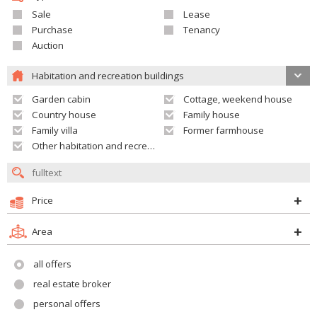
Sale
Lease
Purchase
Tenancy
Auction
Habitation and recreation buildings
Garden cabin
Cottage, weekend house
Country house
Family house
Family villa
Former farmhouse
Other habitation and recreation building
Price
Area
all offers
real estate broker
personal offers