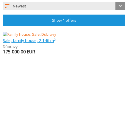
Newest
Show
1
offers
Sale, family house, 2 146 m
2
Dúbravy
175 000.00
EUR