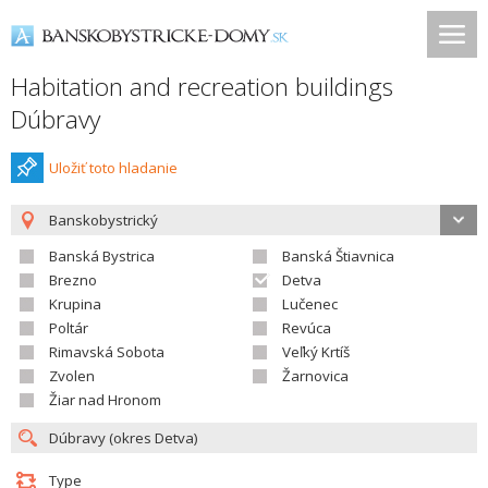
Habitation and recreation buildings
Dúbravy
Uložiť toto hladanie
Banskobystrický
Banská Bystrica
Banská Štiavnica
Brezno
Detva
Krupina
Lučenec
Poltár
Revúca
Rimavská Sobota
Veľký Krtíš
Zvolen
Žarnovica
Žiar nad Hronom
Type