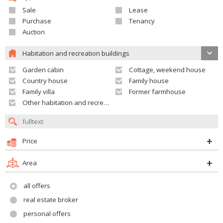
Sale
Lease
Purchase
Tenancy
Auction
Habitation and recreation buildings
Garden cabin
Cottage, weekend house
Country house
Family house
Family villa
Former farmhouse
Other habitation and recreation building
Price
Area
all offers
real estate broker
personal offers