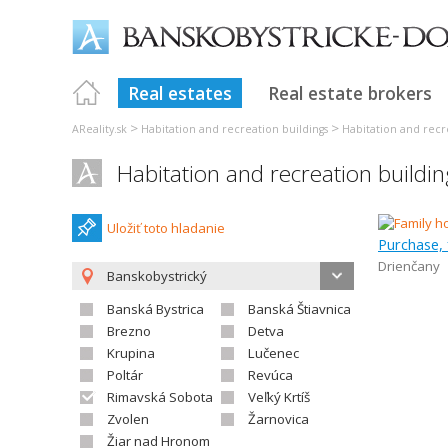
Real estates
Real estate brokers
>
>
AReality.sk
Habitation and recreation buildings
Habitation and recre
Habitation and recreation buildi
Uložiť toto hladanie
Purchase, 
Drienčany
Banskobystrický
Banská Bystrica
Banská Štiavnica
Brezno
Detva
Krupina
Lučenec
Poltár
Revúca
Rimavská Sobota
Veľký Krtíš
Zvolen
Žarnovica
Žiar nad Hronom