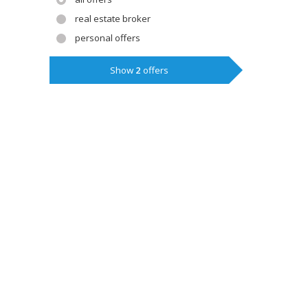
real estate broker
personal offers
Show
2
offers