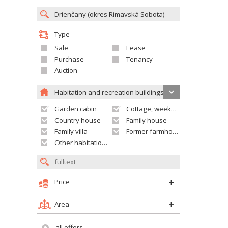
Type
Sale
Lease
Purchase
Tenancy
Auction
Habitation and recreation buildings
Garden cabin
Cottage, weekend house
Country house
Family house
Family villa
Former farmhouse
Other habitation and recreation building
Price
Area
all offers