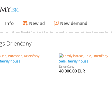
Info
New ad
New demand
>
ation buildings Banská Bystrica
Habitation and recreation buildings Rimavská Sobo
ngs Drienčany
family house
Sale, family house
Drienčany
40 000.00
EUR