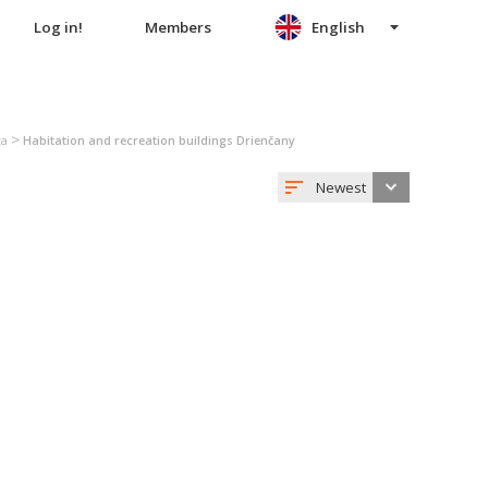
Log in!
Members
English
>
ta
Habitation and recreation buildings Drienčany
Newest